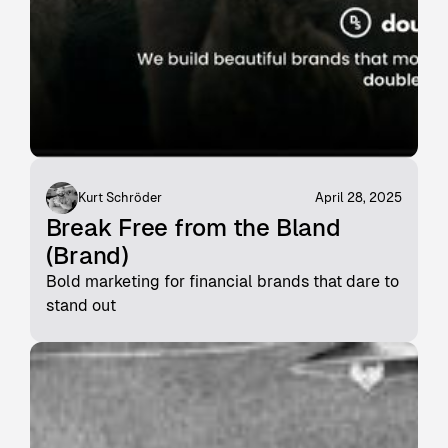
Kurt Schröder
April 28, 2025
Break Free from the Bland
(Brand)
Bold marketing for financial brands that dare to
stand out