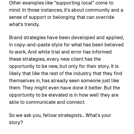
Other examples like “supporting local” come to
mind. In those instances, it’s about community and a
sense of support or belonging that can override
what’s trendy.
Brand strategies have been developed and applied,
in copy-and-paste style for what has been believed
to work. And while trial and error has informed
these strategies, every new client has the
opportunity to be new, but only for their story. It is
likely that like the rest of the industry that they find
themselves in, has already seen someone just like
them. They might even have done it better. But the
opportunity to be elevated is in how well they are
able to communicate and connect.
So we ask you, fellow strategists… What’s your
story?