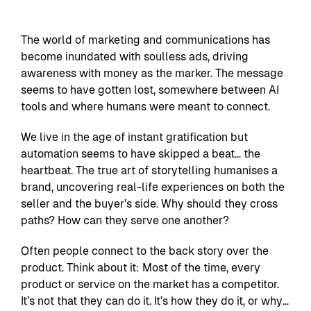
The world of marketing and communications has
become inundated with soulless ads, driving
awareness with money as the marker. The message
seems to have gotten lost, somewhere between AI
tools and where humans were meant to connect.
We live in the age of instant gratification but
automation seems to have skipped a beat… the
heartbeat. The true art of storytelling humanises a
brand, uncovering real-life experiences on both the
seller and the buyer’s side. Why should they cross
paths? How can they serve one another?
Often people connect to the back story over the
product. Think about it: Most of the time, every
product or service on the market has a competitor.
It’s not that they can do it. It’s how they do it, or why…