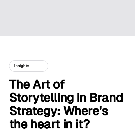
Insights
The Art of
Storytelling in Brand
Strategy: Where’s
the heart in it?