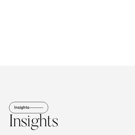
Insights
Insights