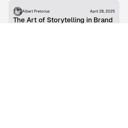
Albert Pretorius
April 28, 2025
The Art of Storytelling in Brand
Strategy
The world of marketing and communications
has become inundated with soulless ads,
driving awareness with money as the marker.
The message seems to have gotten lost,
somewhere between AI tools and where
humans were meant to connect.